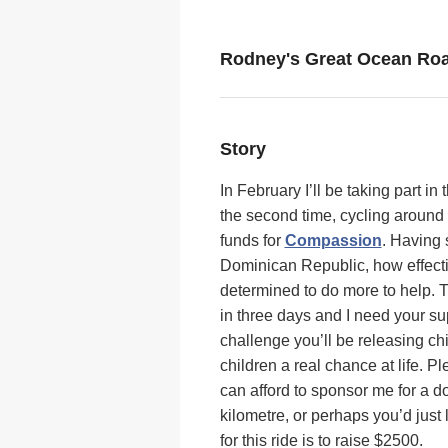
Rodney's Great Ocean Roa
Story
In February I’ll be taking part in 
the second time, cycling around
funds for
Compassion
. Having 
Dominican Republic, how effect
determined to do more to help. Th
in three days and I need your su
challenge you’ll be releasing chi
children a real chance at life. 
can afford to sponsor me for a d
kilometre, or perhaps you’d just
for this ride is to raise $2500.