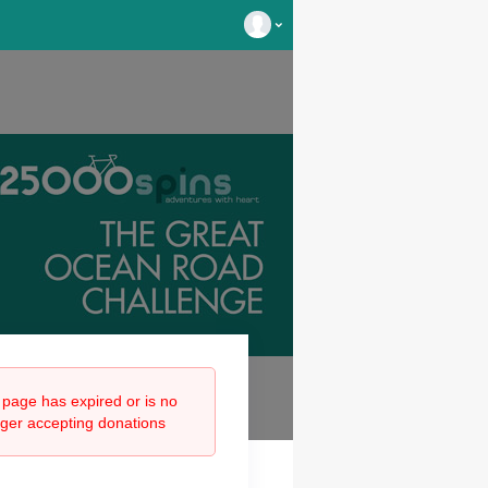
 page has expired or is no
nger accepting donations