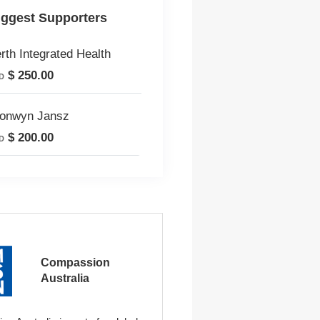
iggest Supporters
rth Integrated Health
$ 250.00
D
onwyn Jansz
$ 200.00
D
Compassion
Australia