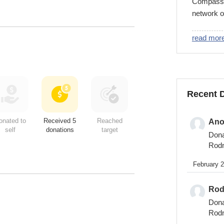
Compassio
network o
developing
Compassio
read mor
are a Chr
that partn
release c
name. To 
Recent 
child, vi
onated to
Received 5
Reached
An
self
donations
target
Don
Rod
February 
Rod
Don
Rod