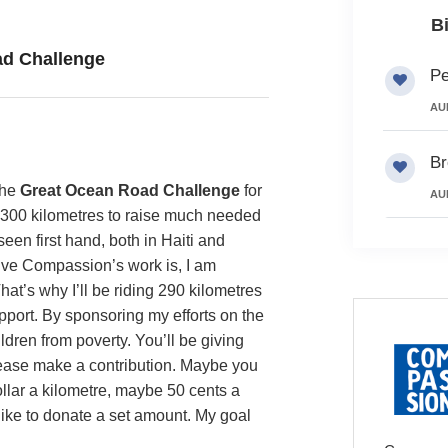
B
d Challenge
Pe
AU
Br
the
Great Ocean Road Challenge
for
AU
 300 kilometres to raise much needed
seen first hand, both in Haiti and
ive Compassion’s work is, I am
at’s why I’ll be riding 290 kilometres
pport. By sponsoring my efforts on the
ldren from poverty. You’ll be giving
Please make a contribution. Maybe you
ollar a kilometre, maybe 50 cents a
 like to donate a set amount. My goal