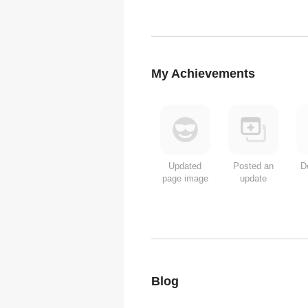
My Achievements
Updated
Posted an
D
page image
update
Blog