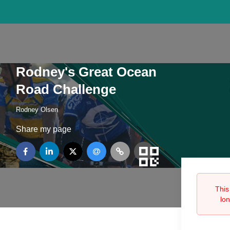
Rodney's Great Ocean
Road Challenge
Rodney Olsen
Share my page
This
lo