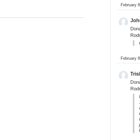
February 
Joh
Don
Rod
February 
Tris
Don
Rod