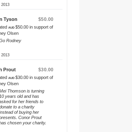
8 2013
n Tyson
$50.00
ated
$50.00
in support of
AUD
ney Olsen
Go Rodney
8 2013
h Prout
$30.00
ated
$30.00
in support of
AUD
ney Olsen
Mei Thomson is turning
10 years old and has
asked for her friends to
donate to a charity
instead of buying her
presents. Conor Prout
has chosen your charity.