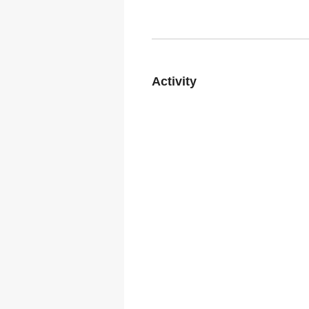
Activity