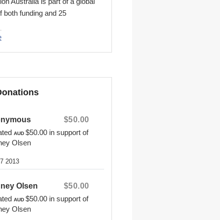
n Australia is part of a global
f both funding and 25
 countries that is
n International. Together, we
e
istian child advocacy ministry
ers with local churches to
hildren from poverty in Jesus'
find out more or sponsor a
Donations
sit www.compassion.com.au
onymous
$50.00
ated
$50.00
in support of
AUD
ney Olsen
27 2013
ney Olsen
$50.00
ated
$50.00
in support of
AUD
ney Olsen